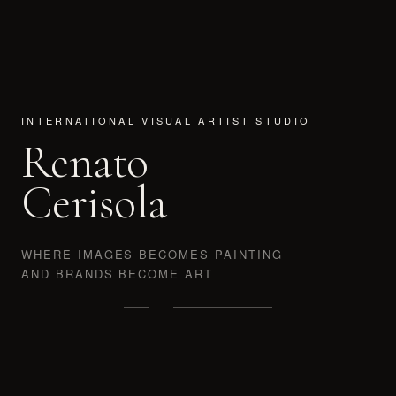
INTERNATIONAL VISUAL ARTIST STUDIO
Renato
Cerisola
WHERE IMAGES BECOMES PAINTING
AND BRANDS BECOME ART