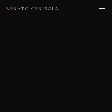
RENATO CERISOLA